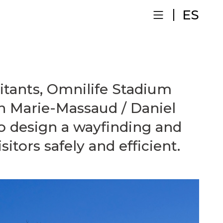
ES
itants, Omnilife Stadium
n Marie-Massaud / Daniel
o design a wayfinding and
sitors safely and efficient.