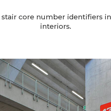
stair core number identifiers i
interiors.