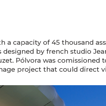
h a capacity of 45 thousand ass
 designed by french studio Jea
zet. Pólvora was comissioned t
nage project that could direct vi