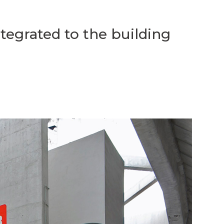
ntegrated to the building