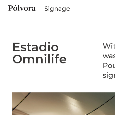
Signage
Estadio
Wit
was
Omnilife
Pou
sig