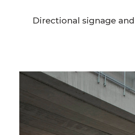
Directional signage and 